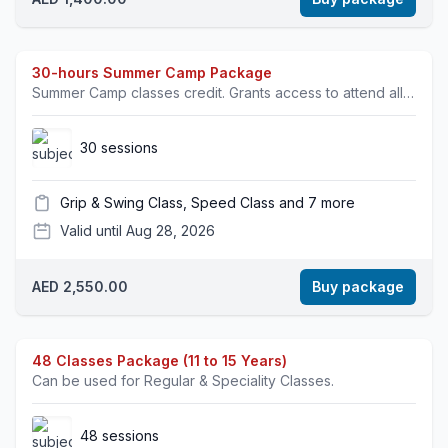
30-hours Summer Camp Package
Summer Camp classes credit. Grants access to attend all specialty classes.
30 sessions
Grip & Swing Class, Speed Class and 7 more
Valid until Aug 28, 2026
AED 2,550.00
Buy package
48 Classes Package (11 to 15 Years)
Can be used for Regular & Speciality Classes.
48 sessions