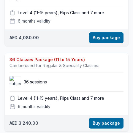
Level 4 (11-15 years), Flips Class and 7 more
6 months validity
AED 4,080.00
Buy package
36 Classes Package (11 to 15 Years)
Can be used for Regular & Speciality Classes.
36 sessions
Level 4 (11-15 years), Flips Class and 7 more
6 months validity
AED 3,240.00
Buy package