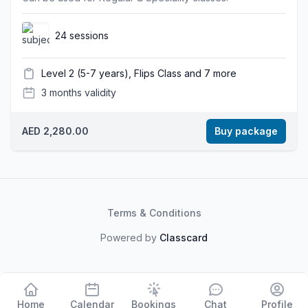
24 sessions
Level 2 (5-7 years), Flips Class and 7 more
3 months validity
AED 2,280.00
Buy package
Terms & Conditions
Powered by
Classcard
Home
Calendar
Bookings
Chat
Profile