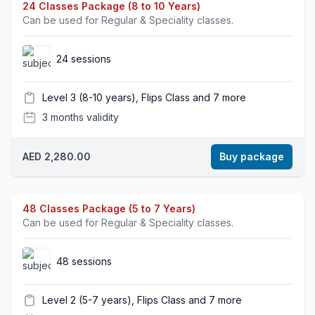
24 Classes Package (8 to 10 Years)
Can be used for Regular & Speciality classes.
24 sessions
Level 3 (8-10 years), Flips Class and 7 more
3 months validity
AED 2,280.00
Buy package
48 Classes Package (5 to 7 Years)
Can be used for Regular & Speciality classes.
48 sessions
Level 2 (5-7 years), Flips Class and 7 more