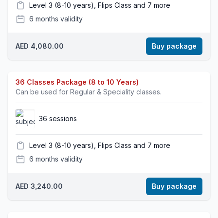
Level 3 (8-10 years), Flips Class and 7 more
6 months validity
AED 4,080.00
Buy package
36 Classes Package (8 to 10 Years)
Can be used for Regular & Speciality classes.
36 sessions
Level 3 (8-10 years), Flips Class and 7 more
6 months validity
AED 3,240.00
Buy package