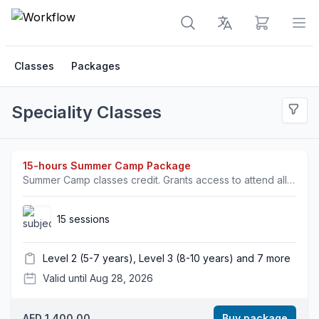
View cart
Op
Classes
Packages
Speciality Classes
15-hours Summer Camp Package
Summer Camp classes credit. Grants access to attend all specialty classes.
15 sessions
Level 2 (5-7 years), Level 3 (8-10 years) and 7 more
Valid until Aug 28, 2026
AED 1,400.00
Buy package