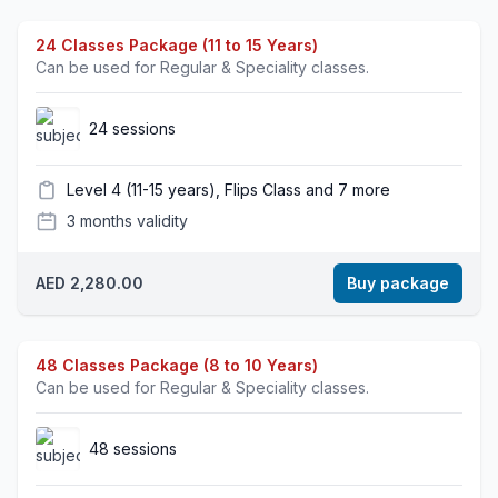
24 Classes Package (11 to 15 Years)
Can be used for Regular & Speciality classes.
24 sessions
Level 4 (11-15 years), Flips Class and 7 more
3 months validity
AED 2,280.00
Buy package
48 Classes Package (8 to 10 Years)
Can be used for Regular & Speciality classes.
48 sessions