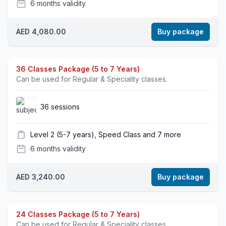
6 months validity
AED 4,080.00
Buy package
36 Classes Package (5 to 7 Years)
Can be used for Regular & Speciality classes.
36 sessions
Level 2 (5-7 years), Speed Class and 7 more
6 months validity
AED 3,240.00
Buy package
24 Classes Package (5 to 7 Years)
Can be used for Regular & Speciality classes.